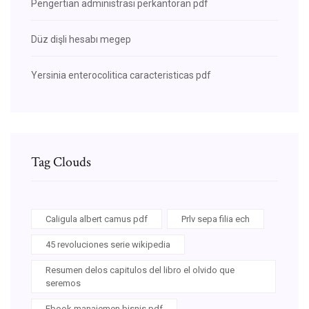
Pengertian administrasi perkantoran pdf
Düz dişli hesabı megep
Yersinia enterocolitica caracteristicas pdf
Tag Clouds
Caligula albert camus pdf
Prlv sepa filia ech
45 revoluciones serie wikipedia
Resumen delos capitulos del libro el olvido que
seremos
Ebook manajemen bisnis pdf