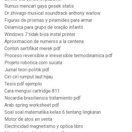
Rumus mencari gaya gesek statis
Dr zhivago musical soundtrack anthony warlow
Figuras de prismas y piramides para armar
Dinamica para grupo de oração infantil
Windows 7 tidak bisa instal printer
Aproximacion de numeros a la centena
Contoh sertifikat merek pdf
Proceso reversible e irreversible termodinamica pdf
Projeto robotica com sucata
Jurnal teori politik pdf
Ciri ciri rumput laut hijau
Tesis pdf ejemplo
Cara mengisi cartridge 811
Nocardia brasiliensis tratamiento pdf
Arab spring worksheet pdf
Soal soal matematika kelas 6 tentang lingkaran
Motor de atos en venta
Electricidad magnetismo y optica libro