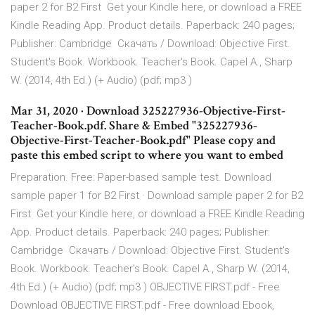
paper 2 for B2 First Get your Kindle here, or download a FREE
Kindle Reading App. Product details. Paperback: 240 pages;
Publisher: Cambridge Скачать / Download: Objective First.
Student's Book. Workbook. Teacher's Book. Capel A., Sharp
W. (2014, 4th Ed.) (+ Audio) (pdf; mp3 )
Mar 31, 2020 · Download 325227936-Objective-First-
Teacher-Book.pdf. Share & Embed "325227936-
Objective-First-Teacher-Book.pdf" Please copy and
paste this embed script to where you want to embed
Preparation. Free: Paper-based sample test. Download
sample paper 1 for B2 First · Download sample paper 2 for B2
First Get your Kindle here, or download a FREE Kindle Reading
App. Product details. Paperback: 240 pages; Publisher:
Cambridge Скачать / Download: Objective First. Student's
Book. Workbook. Teacher's Book. Capel A., Sharp W. (2014,
4th Ed.) (+ Audio) (pdf; mp3 ) OBJECTIVE FIRST.pdf - Free
Download OBJECTIVE FIRST.pdf - Free download Ebook,