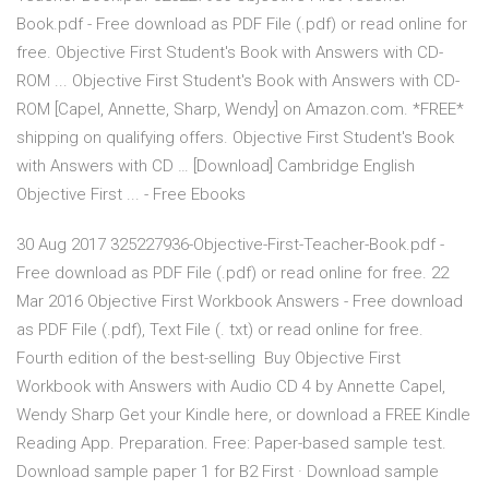
Book.pdf - Free download as PDF File (.pdf) or read online for
free. Objective First Student's Book with Answers with CD-
ROM ... Objective First Student's Book with Answers with CD-
ROM [Capel, Annette, Sharp, Wendy] on Amazon.com. *FREE*
shipping on qualifying offers. Objective First Student's Book
with Answers with CD … [Download] Cambridge English
Objective First ... - Free Ebooks
30 Aug 2017 325227936-Objective-First-Teacher-Book.pdf -
Free download as PDF File (.pdf) or read online for free. 22
Mar 2016 Objective First Workbook Answers - Free download
as PDF File (.pdf), Text File (. txt) or read online for free.
Fourth edition of the best-selling Buy Objective First
Workbook with Answers with Audio CD 4 by Annette Capel,
Wendy Sharp Get your Kindle here, or download a FREE Kindle
Reading App. Preparation. Free: Paper-based sample test.
Download sample paper 1 for B2 First · Download sample