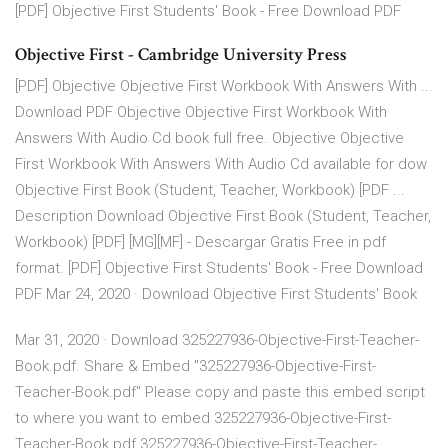
[PDF] Objective First Students' Book - Free Download PDF
Objective First - Cambridge University Press
[PDF] Objective Objective First Workbook With Answers With ...
Download PDF Objective Objective First Workbook With
Answers With Audio Cd book full free. Objective Objective
First Workbook With Answers With Audio Cd available for dow
Objective First Book (Student, Teacher, Workbook) [PDF ...
Description Download Objective First Book (Student, Teacher,
Workbook) [PDF] [MG][MF] - Descargar Gratis Free in pdf
format. [PDF] Objective First Students' Book - Free Download
PDF Mar 24, 2020 · Download Objective First Students' Book
Mar 31, 2020 · Download 325227936-Objective-First-Teacher-
Book.pdf. Share & Embed "325227936-Objective-First-
Teacher-Book.pdf" Please copy and paste this embed script
to where you want to embed 325227936-Objective-First-
Teacher-Book.pdf 325227936-Objective-First-Teacher-