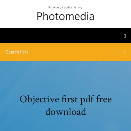
Objective first pdf free
download