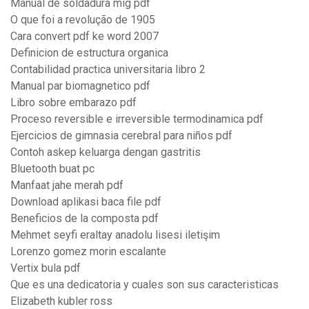
Manual de soldadura mig pdf
O que foi a revolução de 1905
Cara convert pdf ke word 2007
Definicion de estructura organica
Contabilidad practica universitaria libro 2
Manual par biomagnetico pdf
Libro sobre embarazo pdf
Proceso reversible e irreversible termodinamica pdf
Ejercicios de gimnasia cerebral para niños pdf
Contoh askep keluarga dengan gastritis
Bluetooth buat pc
Manfaat jahe merah pdf
Download aplikasi baca file pdf
Beneficios de la composta pdf
Mehmet seyfi eraltay anadolu lisesi iletişim
Lorenzo gomez morin escalante
Vertix bula pdf
Que es una dedicatoria y cuales son sus caracteristicas
Elizabeth kubler ross