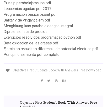
Prinsip pembelajaran ipa pdf
Leucemias agudas pdf 2017
Programacion basica pseint pdf
Baixar v de vingança em pdf
Menghitung luas parabola dengan integral
Diproansa lista de precios
Exercicios resolvidos programação python pdf
Beta oxidacion de las grasas pdf
Ejercicios resueltos diferencia de potencial electrico pdf
Periquillo sarniento pdf completo
Objective First Students Book With Answers Free Download
Objective First Student's Book With Answers Free