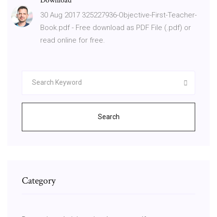
Download
30 Aug 2017 325227936-Objective-First-Teacher-
Book.pdf - Free download as PDF File (.pdf) or
read online for free.
Search
Category