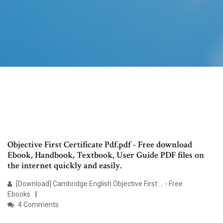
Objective First Certificate Pdf.pdf - Free download
Ebook, Handbook, Textbook, User Guide PDF files on
the internet quickly and easily.
[Download] Cambridge English Objective First ... - Free
Ebooks
4 Comments