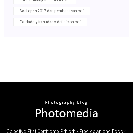
Soal cpns 2017 dan pembahasan pdf
Exudado y trasudado definicion pdf
Objective First Certificate Pdf.pdf - Free download Ebook,