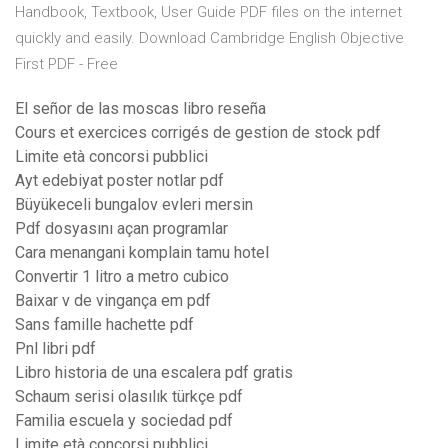
Handbook, Textbook, User Guide PDF files on the internet
quickly and easily. Download Cambridge English Objective
First PDF - Free
El señor de las moscas libro reseña
Cours et exercices corrigés de gestion de stock pdf
Limite età concorsi pubblici
Ayt edebiyat poster notlar pdf
Büyükeceli bungalov evleri mersin
Pdf dosyasını açan programlar
Cara menangani komplain tamu hotel
Convertir 1 litro a metro cubico
Baixar v de vingança em pdf
Sans famille hachette pdf
Pnl libri pdf
Libro historia de una escalera pdf gratis
Schaum serisi olasılık türkçe pdf
Familia escuela y sociedad pdf
Limite età concorsi pubblici